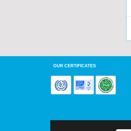
OUR CERTIFICATES