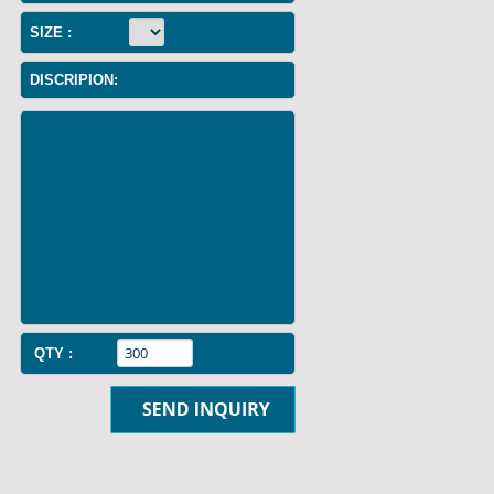
SIZE :
DISCRIPION:
QTY :