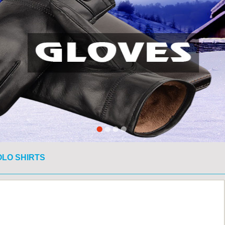
OLO SHIRTS