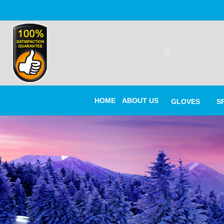
HOME
ABOUT US
GLOVES
S