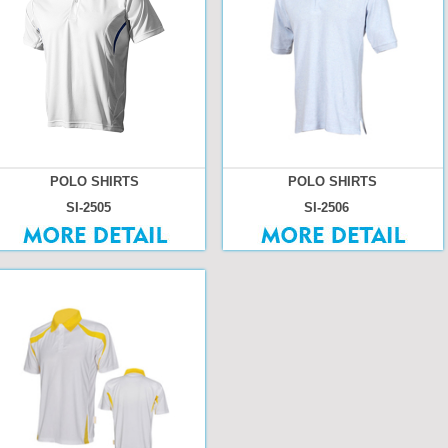
POLO SHIRTS
POLO SHIRTS
SI-2505
SI-2506