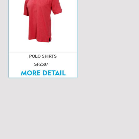
POLO SHIRTS
SI-2507