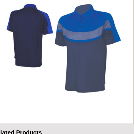
lated Products