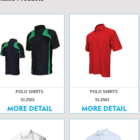
POLO SHIRTS
POLO SHIRTS
SI-2501
SI-2503