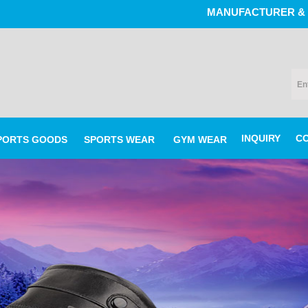
MANUFACTURER & EXPORTERS
INQUIRY
C
PORTS GOODS
SPORTS WEAR
GYM WEAR