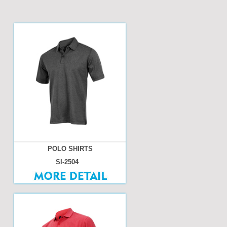
POLO SHIRTS
SI-2504