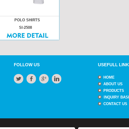
POLO SHIRTS
SI-2508
FOLLOW US
USEFULL LINK
HOME
ABOUT US
PRODUCTS
INQUIRY BAS
CONTACT US