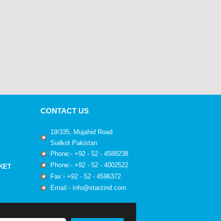
CONTACT US
19/335, Mujahid Road
Sialkot Pakistan
Phone:- +92 - 52 - 4588238
Phone:- +92 - 52 - 4002522
KET
Fax:- +92 - 52 - 4596372
Email:- info@starzind.com