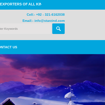
 OF ALL KINDS OF GLOVES , SPORTS GOODS, SPORTS WE
Cell:- +92 - 321-6162038
Email:- info@starzind.com
ONTACT US