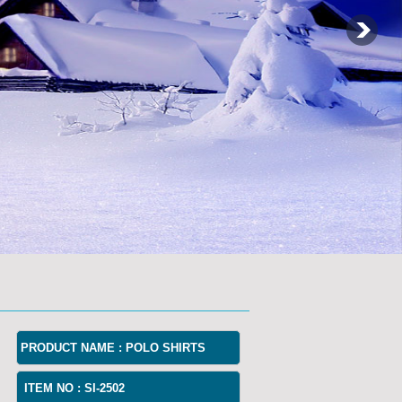
PRODUCT NAME :
POLO SHIRTS
ITEM NO :
SI-2502