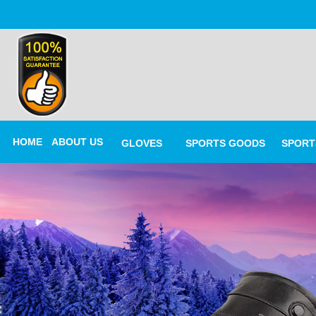
HOME
ABOUT US
GLOVES
SPORTS GOODS
SPORT