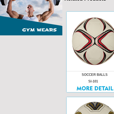
SOCCER BALLS
SI-101