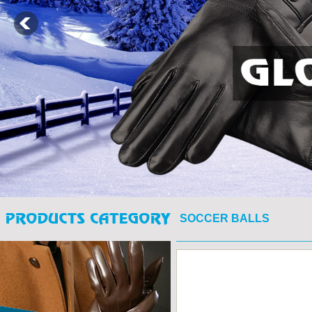
SOCCER BALLS