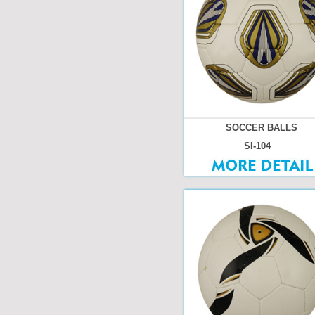
SOCCER BALLS
SI-104