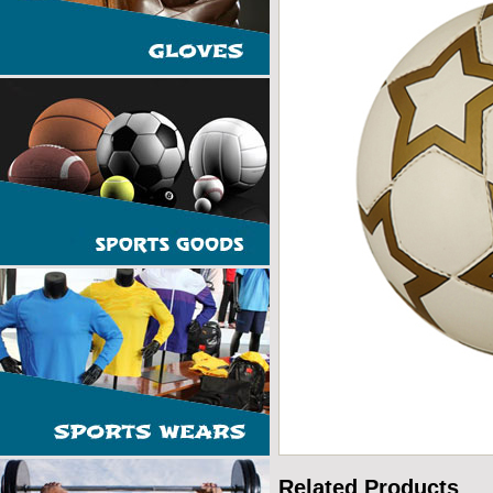
Related Products