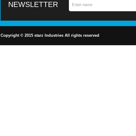
NEWSLETTER
Copyright © 2015
starz
Industries All rights reserved