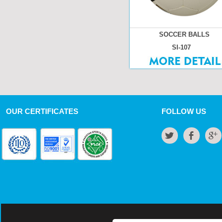
SOCCER BALLS
SI-107
OUR CERTIFICATES
FOLLOW US