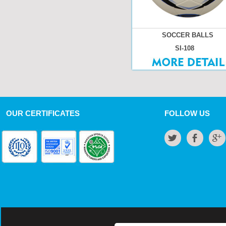
SOCCER BALLS
SI-108
OUR CERTIFICATES
FOLLOW US