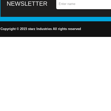
NEWSLETTER
Copyright © 2015
starz
Industries All rights reserved