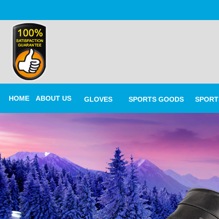
HOME
ABOUT US
GLOVES
SPORTS GOODS
SPORT