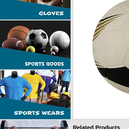
Related Products