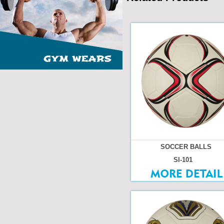
SOCCER BALLS
SI-101