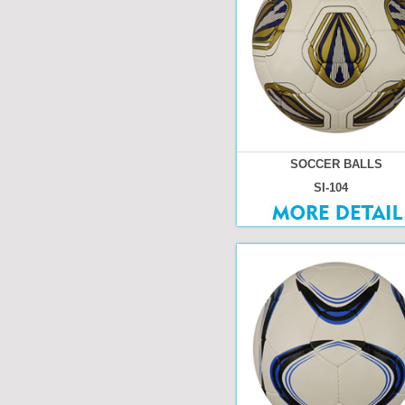
SOCCER BALLS
SI-104