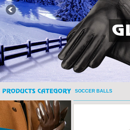
SOCCER BALLS